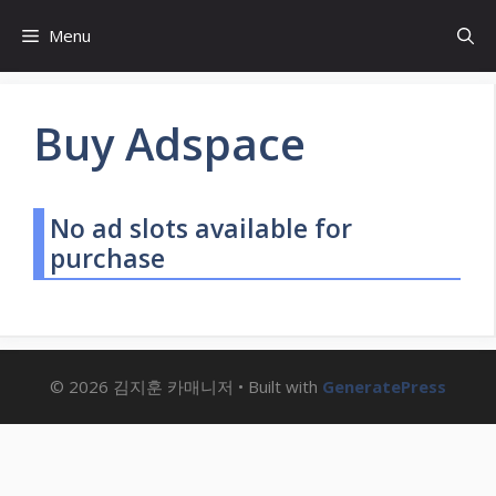
Skip
Menu
to
content
Buy Adspace
No ad slots available for
purchase
© 2026 김지훈 카매니저
• Built with
GeneratePress